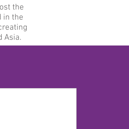
ost the
 in the
creating
 Asia.