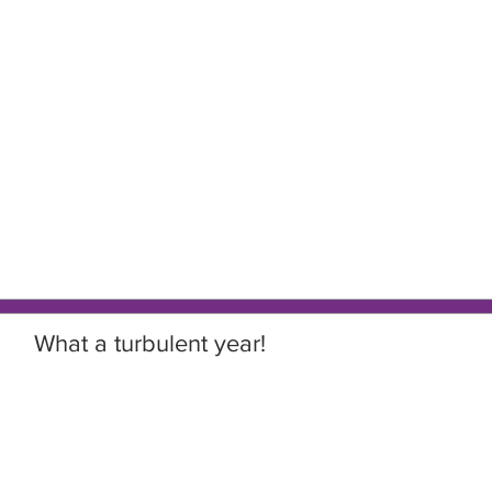
What a turbulent year!