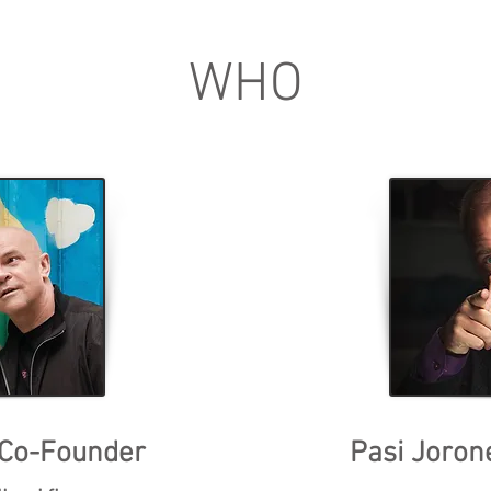
WHO
 Co-Founder
Pasi Joron