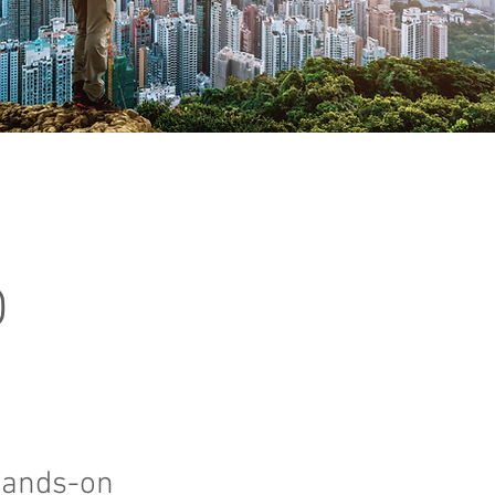
O
hands-on