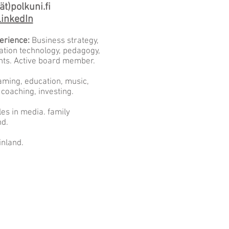
ät)polkuni.fi
inkedIn
erience:
Business strategy,
ation technology, pedagogy,
nts. Active board member.
ming, education, music,
 coaching, investing.
les in media. family
nd.
inland.