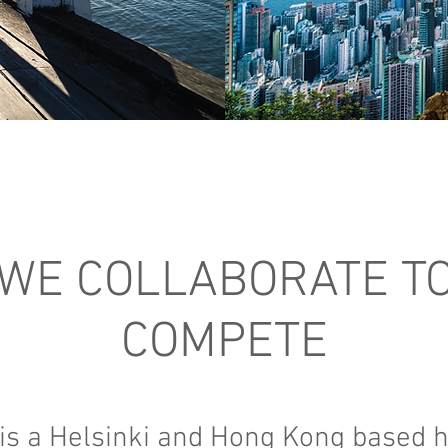
WE COLLABORATE T
COMPETE
 is a Helsinki and Hong Kong based 