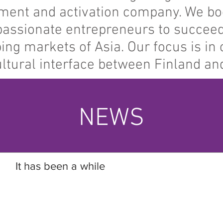
ment and activation company. We bo
assionate entrepreneurs to succeed
ing markets of Asia. Our focus is in 
ultural interface between Finland and
NEWS
It has been a while