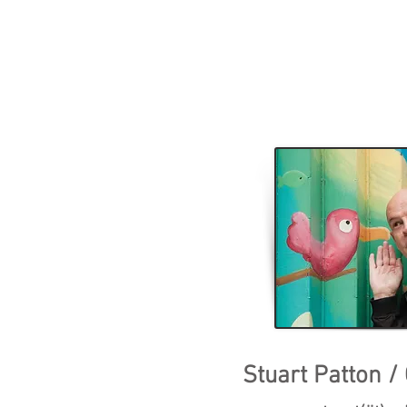
Stuart Patton /