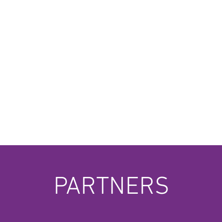
PARTNERS
Musopia
Pol