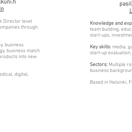
kuni.fi
pasi(
In
L
:
Director level
Knowledge and exp
 companies through
team building, educ
start-ups, investme
gy, business
Key skills:
media, ga
egy, business match
start-up evaluation,
products into new
Sectors:
Multiple ro
business backgrou
dical, digital,
Based in Helsinki, F