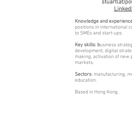
stuart(ät)pol
Linked
Knowledge and experience
positions in international
to SMEs and start-ups.
Key skills: b
usiness strate
development, digital strat
making, activation of new 
markets.
Sectors
: manufacturing, me
education.
Based in Hong Kong.