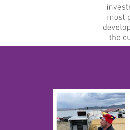
invest
most p
develop
the c