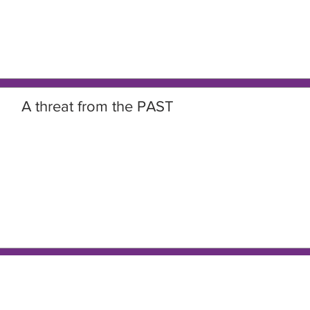
A threat from the PAST