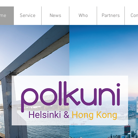
me
Service
News
Who
Partners
Con