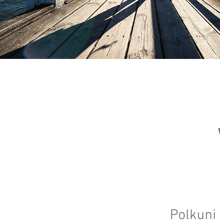
Polkuni