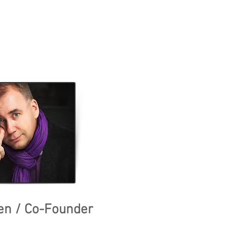
en / Co-Founder