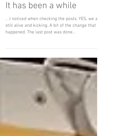
It has been a while
.. .I noticed when checking the posts. YES, we are
still alive and kicking. A bit of the change that
happened. The last post was done...