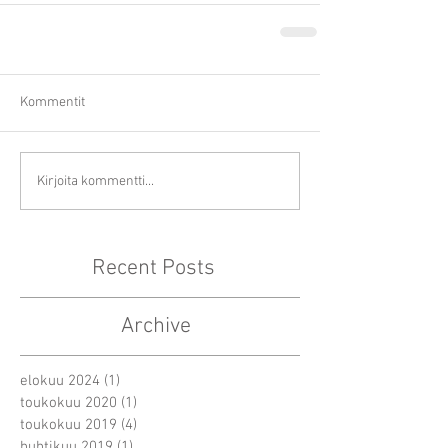
Kommentit
Kirjoita kommentti...
Recent Posts
Archive
elokuu 2024
(1)
1 päivitys
toukokuu 2020
(1)
1 päivitys
toukokuu 2019
(4)
4 päivitystä
huhtikuu 2019
(1)
1 päivitys