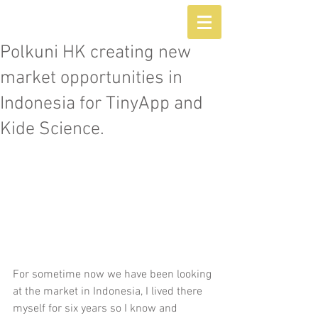
Polkuni HK creating new
market opportunities in
Indonesia for TinyApp and
Kide Science.
For sometime now we have been looking 
at the market in Indonesia, I lived there 
myself for six years so I know and 