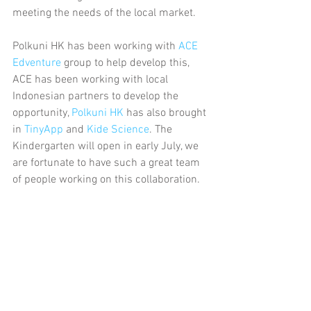
meeting the needs of the local market.
Polkuni HK has been working with 
ACE 
Edventure
 group to help develop this, 
ACE has been working with local 
Indonesian partners to develop the 
opportunity, 
Polkuni HK
 has also brought 
in 
TinyApp
 and 
Kide Science
. The 
Kindergarten will open in early July, we 
are fortunate to have such a great team 
of people working on this collaboration.