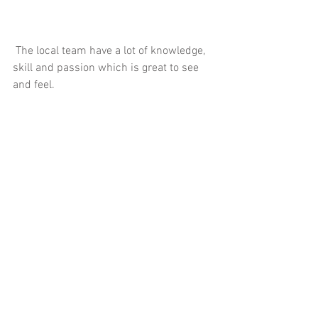
 The local team have a lot of knowledge, 
skill and passion which is great to see 
and feel.