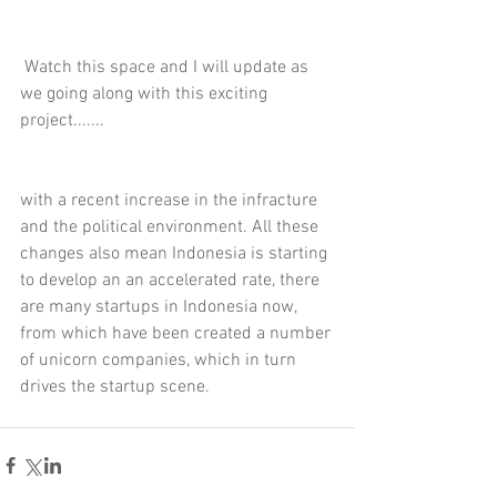
 Watch this space and I will update as 
we going along with this exciting 
project.......
with a recent increase in the infracture 
and the political environment. All these 
changes also mean Indonesia is starting 
to develop an an accelerated rate, there 
are many startups in Indonesia now, 
from which have been created a number 
of unicorn companies, which in turn 
drives the startup scene.