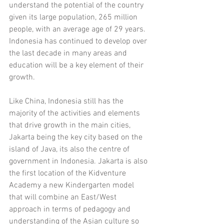
understand the potential of the country 
given its large population, 265 million 
people, with an average age of 29 years. 
Indonesia has continued to develop over 
the last decade in many areas and 
education will be a key element of their 
growth.
Like China, Indonesia still has the 
majority of the activities and elements 
that drive growth in the main cities, 
Jakarta being the key city based on the 
island of Java, its also the centre of 
government in Indonesia. Jakarta is also 
the first location of the Kidventure 
Academy a new Kindergarten model 
that will combine an East/West 
approach in terms of pedagogy and 
understanding of the Asian culture so 