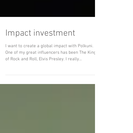
Impact investment
I want to create a global impact with Polkuni.
One of my great influencers has been The King
of Rock and Roll, Elvis Presley. I really...