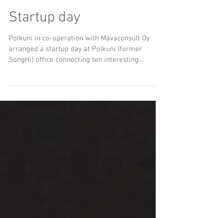
Startup day
Polkuni in co-operation with Mavaconsult Oy
arranged a startup day at Polkuni (former
SongHi) office connecting ten interesting
startups...