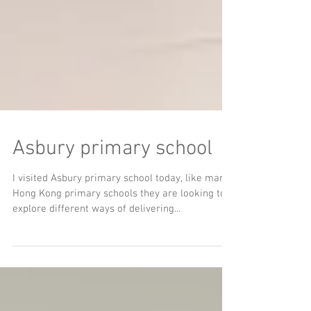
Asbury primary school
I visited Asbury primary school today, like many
Hong Kong primary schools they are looking to
explore different ways of delivering...