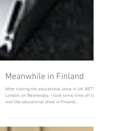
Meanwhile in Finland
After visiting the educational show in UK, BETT
London, on Wednesday, I took some time off to
visit the educational show in Finland,...