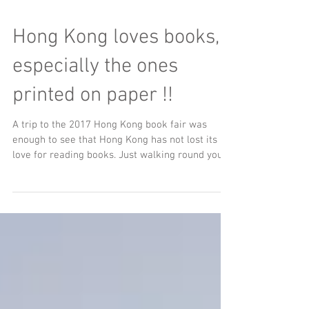
Hong Kong loves books,
especially the ones
printed on paper !!
A trip to the 2017 Hong Kong book fair was
enough to see that Hong Kong has not lost its
love for reading books. Just walking round you...