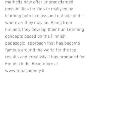
methods now offer unprecedented 
possibilities for kids to really enjoy 
learning both in class and outside of it – 
wherever they may be. Being from 
Finland, they develop their Fun Learning 
concepts based on the Finnish 
pedagogic  approach that has become 
famous around the world for the top 
results and creativity it has produced for 
Finnish kids. Read more at 
www.funacademy.fi