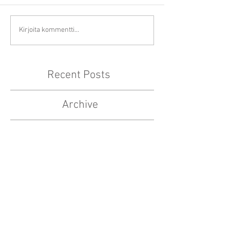
Kirjoita kommentti...
Recent Posts
Archive
elokuu 2024
(1)
1 päivitys
toukokuu 2020
(1)
1 päivitys
toukokuu 2019
(4)
4 päivitystä
huhtikuu 2019
(1)
1 päivitys
maaliskuu 2019
(1)
1 päivitys
tammikuu 2019
(3)
3 päivitystä
joulukuu 2018
(1)
1 päivitys
marraskuu 2018
(1)
1 päivitys
lokakuu 2018
(1)
1 päivitys