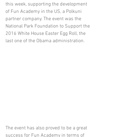
this week, supporting the development 
of Fun Academy in the US, a Polkuni 
partner company. The event was the 
National Park Foundation to Support the 
2016 White House Easter Egg Roll, the 
last one of the Obama administration.
The event has also proved to be a great 
success for Fun Academy in terms of 