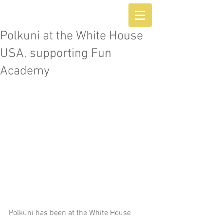
Polkuni at the White House
USA, supporting Fun
Academy
Polkuni has been at the White House 