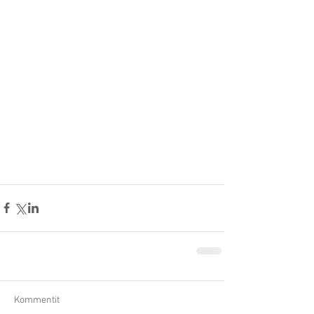
Kommentit