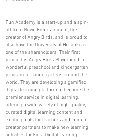
FUN ACADEMY
Fun Academy is a start-up and a spin-
off from Rovio Entertainment, the 
creator of Angry Birds, and is proud to 
also have the University of Helsinki as 
one of the shareholders. Their first 
product is Angry Birds Playground, a 
wonderful preschool and kindergarten 
program for kindergartens around the 
world. They are developing a gamified 
digital learning platform to become the 
premier service in digital learning, 
offering a wide variety of high-quality, 
curated digital learning content and 
exciting tools for teachers and content 
creator partners to make new learning 
activities for kids. Digital learning 