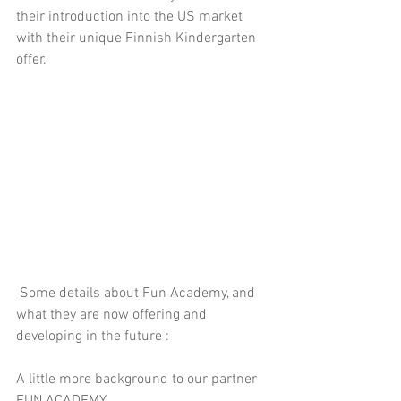
their introduction into the US market 
with their unique Finnish Kindergarten 
offer.
 Some details about Fun Academy, and 
what they are now offering and 
developing in the future :
A little more background to our partner 