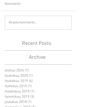
Kommentit
Kirjoita kommentti...
Recent Posts
Archive
elokuu 2024
(1)
1 päivitys
toukokuu 2020
(1)
1 päivitys
toukokuu 2019
(4)
4 päivitystä
huhtikuu 2019
(1)
1 päivitys
maaliskuu 2019
(1)
1 päivitys
tammikuu 2019
(3)
3 päivitystä
joulukuu 2018
(1)
1 päivitys