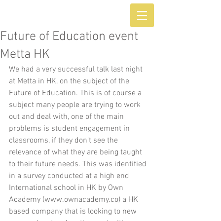
Future of Education event
Metta HK
We had a very successful talk last night 
at Metta in HK, on the subject of the 
Future of Education. This is of course a 
subject many people are trying to work 
out and deal with, one of the main 
problems is student engagement in 
classrooms, if they don't see the 
relevance of what they are being taught 
to their future needs. This was identified 
in a survey conducted at a high end 
International school in HK by Own 
Academy (www.ownacademy.co) a HK 
based company that is looking to new 