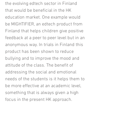
the evolving edtech sector in Finland 
that would be beneficial in the HK 
education market. One example would 
be MIGHTIFIER, an edtech product from 
Finland that helps children give positive 
feedback at a peer to peer level but in an 
anonymous way. In trials in Finland this 
product has been shown to reduce 
bullying and to improve the mood and 
attitude of the class. The benefit of 
addressing the social and emotional 
needs of the students is it helps them to 
be more effective at an academic level, 
something that is always given a high 
focus in the present HK approach.