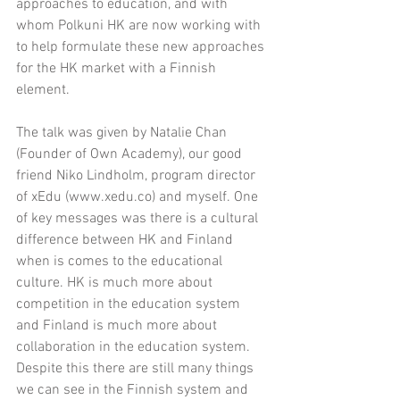
approaches to education, and with 
whom Polkuni HK are now working with 
to help formulate these new approaches 
for the HK market with a Finnish 
element.
The talk was given by Natalie Chan 
(Founder of Own Academy), our good 
friend Niko Lindholm, program director 
of xEdu (www.xedu.co) and myself. One 
of key messages was there is a cultural 
difference between HK and Finland 
when is comes to the educational 
culture. HK is much more about 
competition in the education system 
and Finland is much more about 
collaboration in the education system. 
Despite this there are still many things 
we can see in the Finnish system and 