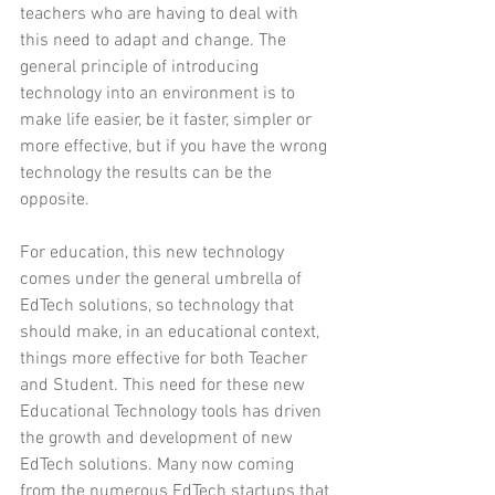
teachers who are having to deal with 
this need to adapt and change. The 
general principle of introducing 
technology into an environment is to 
make life easier, be it faster, simpler or 
more effective, but if you have the wrong 
technology the results can be the 
opposite.
For education, this new technology 
comes under the general umbrella of 
EdTech solutions, so technology that 
should make, in an educational context, 
things more effective for both Teacher 
and Student. This need for these new 
Educational Technology tools has driven 
the growth and development of new 
EdTech solutions. Many now coming 
from the numerous EdTech startups that 