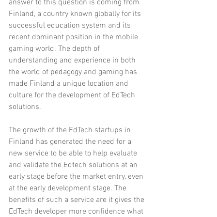
answer to this question is coming from 
Finland, a country known globally for its 
successful education system and its 
recent dominant position in the mobile 
gaming world. The depth of 
understanding and experience in both 
the world of pedagogy and gaming has 
made Finland a unique location and 
culture for the development of EdTech 
solutions. 
The growth of the EdTech startups in 
Finland has generated the need for a 
new service to be able to help evaluate 
and validate the Edtech solutions at an 
early stage before the market entry, even 
at the early development stage. The 
benefits of such a service are it gives the 
EdTech developer more confidence what 