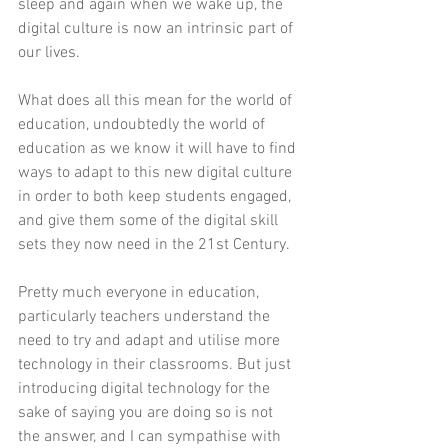
sleep and again when we wake up, the 
digital culture is now an intrinsic part of 
our lives.
What does all this mean for the world of 
education, undoubtedly the world of 
education as we know it will have to find 
ways to adapt to this new digital culture 
in order to both keep students engaged, 
and give them some of the digital skill 
sets they now need in the 21st Century.
Pretty much everyone in education, 
particularly teachers understand the 
need to try and adapt and utilise more 
technology in their classrooms. But just 
introducing digital technology for the 
sake of saying you are doing so is not 
the answer, and I can sympathise with 