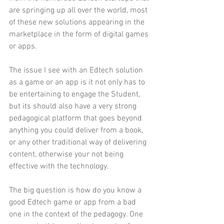
are springing up all over the world, most 
of these new solutions appearing in the 
marketplace in the form of digital games 
or apps.
The issue I see with an Edtech solution 
as a game or an app is it not only has to 
be entertaining to engage the Student, 
but its should also have a very strong 
pedagogical platform that goes beyond 
anything you could deliver from a book, 
or any other traditional way of delivering 
content, otherwise your not being 
effective with the technology. 
The big question is how do you know a 
good Edtech game or app from a bad 
one in the context of the pedagogy. One 