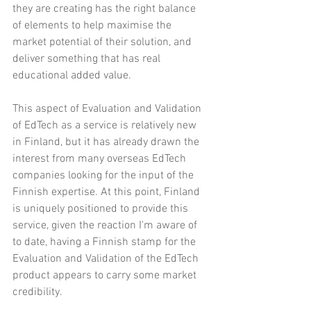
they are creating has the right balance 
of elements to help maximise the 
market potential of their solution, and 
deliver something that has real 
educational added value.
This aspect of Evaluation and Validation 
of EdTech as a service is relatively new 
in Finland, but it has already drawn the 
interest from many overseas EdTech 
companies looking for the input of the 
Finnish expertise. At this point, Finland 
is uniquely positioned to provide this 
service, given the reaction I'm aware of 
to date, having a Finnish stamp for the 
Evaluation and Validation of the EdTech 
product appears to carry some market 
credibility.