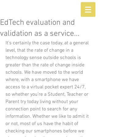
EdTech evaluation and
validation as a service...
It’s certainly the case today, at a general 
level, that the rate of change in a 
technology sense outside schools is 
greater than the rate of change inside 
schools. We have moved to the world 
where, with a smartphone we have 
access to a virtual pocket expert 24/7, 
so whether you’re a Student, Teacher or 
Parent try today living without your 
connection point to search for any 
information. Whether we like to admit it 
or not, most of us have the habit of 
checking our smartphones before we 