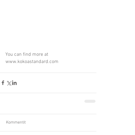
You can find more at 
www.kokoastandard.com
Kommentit