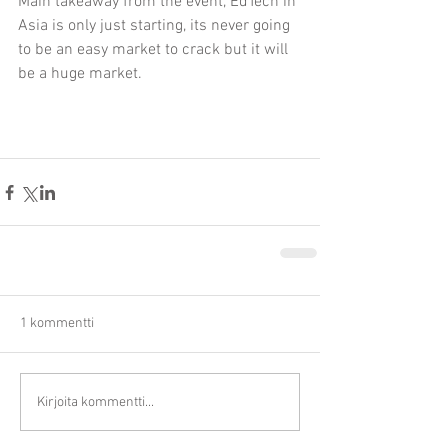
Main takeaway from the event, EdTech in 
Asia is only just starting, its never going 
to be an easy market to crack but it will 
be a huge market.
1 kommentti
Kirjoita kommentti...