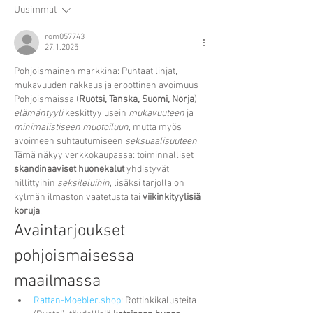
Uusimmat
rom057743
27.1.2025
Pohjoismainen markkina: Puhtaat linjat, 
mukavuuden rakkaus ja eroottinen avoimuus
Pohjoismaissa (
Ruotsi, Tanska, Suomi, Norja
) 
elämäntyyli
 keskittyy usein 
mukavuuteen
 ja 
minimalistiseen muotoiluun
, mutta myös 
avoimeen suhtautumiseen 
seksuaalisuuteen
. 
Tämä näkyy verkkokaupassa: toiminnalliset 
skandinaaviset huonekalut
 yhdistyvät 
hillittyihin 
seksileluihin
, lisäksi tarjolla on 
kylmän ilmaston vaatetusta tai 
viikinkityylisiä 
koruja
.
Avaintarjoukset 
pohjoismaisessa 
maailmassa
Rattan-Moebler.shop
: Rottinkikalusteita 