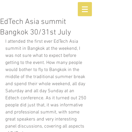
EdTech Asia summit
Bangkok 30/31st July
I attended the first ever EdTech Asia 
summit in Bangkok at the weekend, I 
was not sure what to expect before 
getting to the event. How many people 
would bother to fly to Bangkok in the 
middle of the traditional summer break 
and spend their whole weekend, all day 
Saturday and all day Sunday at an 
Edtech conference. As it turned out 250 
people did just that, it was informative 
and professional summit, with some 
great speakers and very interesting 
panel discussions, covering all aspects 