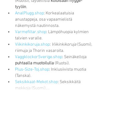
(Ruotsi), täydellisiä 
kotoisaan hygge-
tyyliin
.
AnalPlugg.shop
: Korkealaatuisia 
anustappeja, osa vapaamielistä 
näkemystä nautinnosta.
Varmefiltar.shop
: Lämpöhuopia kylmien 
talvien varalle.
Viikinkikoruja.shop
: 
Viikinkikoruja
 (Suomi), 
riimuja ja Thorin vasaroita.
VaggklockorSverige.shop
: Seinäkelloja 
puhtaalla muotoilulla
 (Ruotsi).
Plus-Size-Toj.shop
: Inklusiivista muotia 
(Tanska).
Seksikkaat-Mekot.shop
: Seksikkäitä 
mekkoja (Suomi),…
Näytä lisää
Tykkää
vastaus
Recent Posts