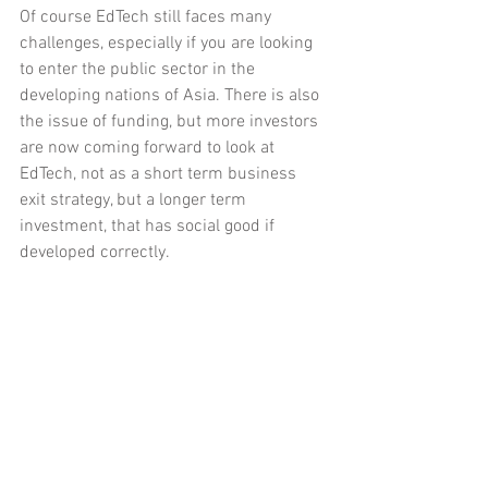
Of course EdTech still faces many 
challenges, especially if you are looking 
to enter the public sector in the 
developing nations of Asia. There is also 
the issue of funding, but more investors 
are now coming forward to look at 
EdTech, not as a short term business 
exit strategy, but a longer term 
investment, that has social good if 
developed correctly.