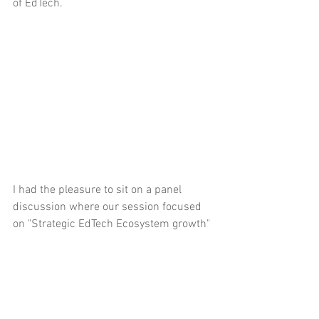
of EdTech.
I had the pleasure to sit on a panel 
discussion where our session focused 
on "Strategic EdTech Ecosystem growth"