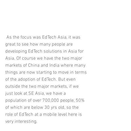
 As the focus was EdTech Asia, it was 
great to see how many people are 
developing EdTech solutions in Asia for 
Asia. Of course we have the two major 
markets of China and India where many 
things are now starting to move in terms 
of the adoption of EdTech. But even 
outside the two major markets, if we 
just look at SE Asia, we have a 
population of over 700,000 people, 50% 
of which are below 30 yrs old, so the 
role of EdTech at a mobile level here is 
very interesting. 