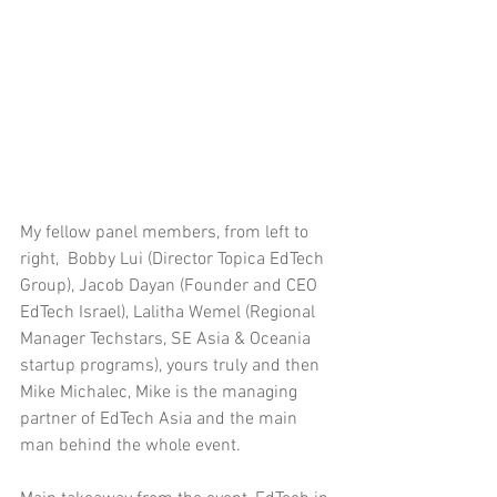
My fellow panel members, from left to 
right,  Bobby Lui (Director Topica EdTech 
Group), Jacob Dayan (Founder and CEO 
EdTech Israel), Lalitha Wemel (Regional 
Manager Techstars, SE Asia & Oceania 
startup programs), yours truly and then 
Mike Michalec, Mike is the managing 
partner of EdTech Asia and the main 
man behind the whole event.