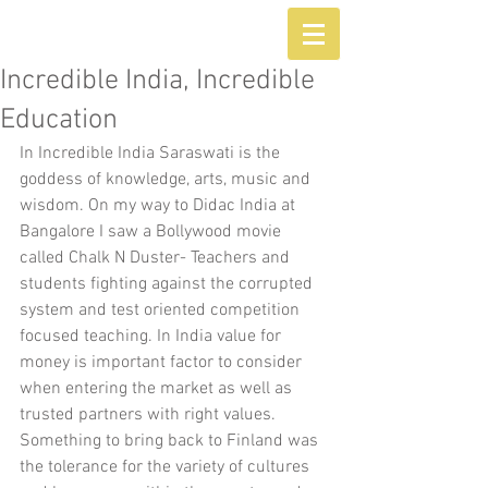
Incredible India, Incredible
Education
In Incredible India Saraswati is the 
goddess of knowledge, arts, music and 
wisdom. On my way to Didac India at 
Bangalore I saw a Bollywood movie 
called Chalk N Duster- Teachers and 
students fighting against the corrupted 
system and test oriented competition 
focused teaching. In India value for 
money is important factor to consider 
when entering the market as well as 
trusted partners with right values. 
Something to bring back to Finland was 
the tolerance for the variety of cultures 