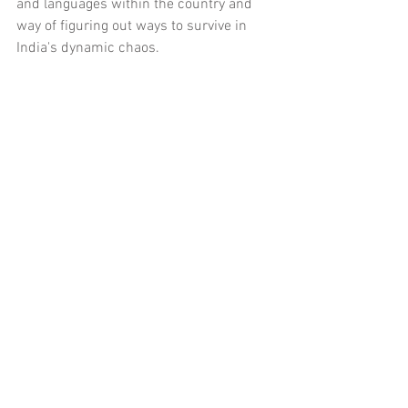
and languages within the country and 
way of figuring out ways to survive in 
India's dynamic chaos.