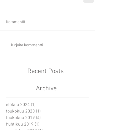
Kommentit
Kirjoita kommentti...
Recent Posts
Archive
elokuu 2024
(1)
1 päivitys
toukokuu 2020
(1)
1 päivitys
toukokuu 2019
(4)
4 päivitystä
huhtikuu 2019
(1)
1 päivitys
maaliskuu 2019
(1)
1 päivitys